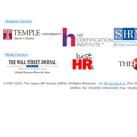
---
Strategic Partners
---
---
Media Partners
---
© 2007-2015. The Japan HR Society (JHRS). All Rights Reserved. c/o
HR Central K.K.
(The JH
JAPAN | Tel: +81(0)50-3394-0198 | Fax: +81(0