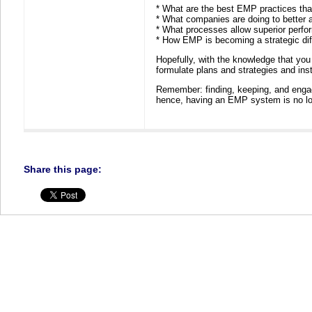
* What are the best EMP practices that
* What companies are doing to better a
* What processes allow superior perf
* How EMP is becoming a strategic diff
Hopefully, with the knowledge that you g
formulate plans and strategies and in
Remember: finding, keeping, and enga
hence, having an EMP system is no long
Share this page: