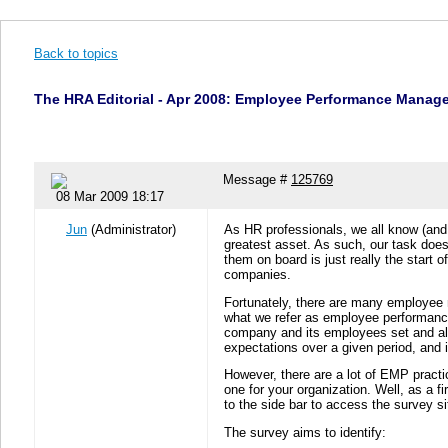
Back to topics
The HRA Editorial - Apr 2008: Employee Performance Managem
Message #
125769
08 Mar 2009 18:17
Jun
(Administrator)
As HR professionals, we all know (and I 
greatest asset. As such, our task does 
them on board is just really the start
companies.
Fortunately, there are many employee
what we refer as employee performanc
company and its employees set and ali
expectations over a given period, and
However, there are a lot of EMP practic
one for your organization. Well, as a 
to the side bar to access the survey si
The survey aims to identify: