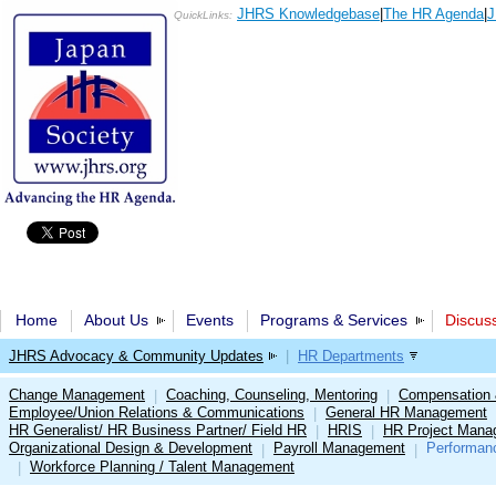
JHRS Knowledgebase
|
The HR Agenda
|
J
QuickLinks:
Home
About Us
Events
Programs & Services
Discus
JHRS Advocacy & Community Updates
|
HR Departments
Change Management
Coaching, Counseling, Mentoring
Compensation 
|
|
Employee/Union Relations & Communications
General HR Management
|
HR Generalist/ HR Business Partner/ Field HR
HRIS
HR Project Mana
|
|
Organizational Design & Development
Payroll Management
Performan
|
|
Workforce Planning / Talent Management
|