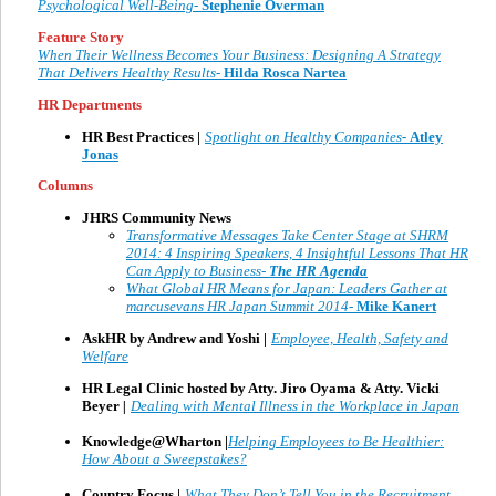
Psychological Well-Being-
Stephenie Overman
Feature Story
When Their Wellness Becomes Your Business: Designing A Strategy
That Delivers Healthy Results-
Hilda Rosca Nartea
HR Departments
HR Best Practices |
Spotlight on Healthy Companies
-
Atley
Jonas
Columns
JHRS Community News
Transformative Messages Take Center Stage at SHRM
2014: 4 Inspiring Speakers, 4 Insightful Lessons That HR
Can Apply to Business-
The HR Agenda
What Global HR Means for Japan: Leaders Gather at
marcusevans HR Japan Summit 2014-
Mike Kanert
AskHR by Andrew and Yoshi |
Employee, Health, Safety and
Welfare
HR Legal Clinic hosted by Atty. Jiro Oyama & Atty. Vicki
Beyer
|
Dealing with Mental Illness in the Workplace in Japan
Knowledge@Wharton |
Helping Employees to Be Healthier:
How About a Sweepstakes?
Country Focus |
What They Don’t Tell You in the Recruitment