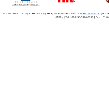
© 2007-2015. The Japan HR Society (JHRS). All Rights Reserved. c/o
HR Central K.K.
(The JH
JAPAN | Tel: +81(0)50-3394-0198 | Fax: +81(0