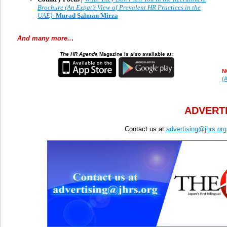
Brochure (An Expat’s View of Prevalent HR Practices in the
UAE)
- Murad Salman Mirza
And many more..
.
The HR Agenda
Magazine is also available at:
N
(A
ADVERTI
Contact us at
advertising@jhrs.org