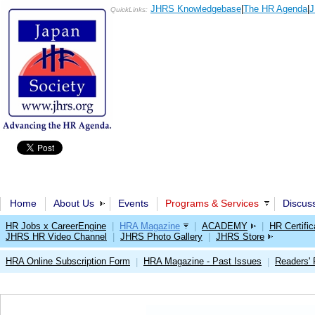
JHRS Knowledgebase
|
The HR Agenda
|
J
QuickLinks:
Home
About Us
Events
Programs & Services
Discus
HR Jobs x CareerEngine
|
HRA Magazine
|
ACADEMY
|
HR Certific
JHRS HR Video Channel
|
JHRS Photo Gallery
|
JHRS Store
HRA Online Subscription Form
HRA Magazine - Past Issues
Readers'
|
|