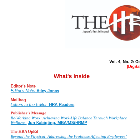
Vol. 4, No. 2: 
(Digita
What's Inside
Editor's Note
Editor’s Note
- Atley Jonas
Mailbag
Letters to the Editor
- HRA Readers
Publisher's Message
Re-Working Work: Achieving Work-Life Balance Through Workplace
Wellness-
Jun Kabigting, MBA/MS/HRMP
The HRA OpEd
Beyond the Physical: Addressing the Problems Affecting Employees’