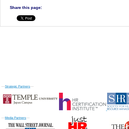
Share this page:
---
Strategic Partners
---
---
Media Partners
---