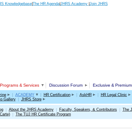
S Knowledgebase
|
The HR Agenda
|
JHRS Academy
|
Join JHRS
Programs & Services
Discussion Forum
Exclusive & Premium
ine
|
ACADEMY
|
HR Certification
|
AskHR
|
HR Legal Clinic
o Gallery
|
JHRS Store
og
About the JHRS Academy
Faculty, Speakers, & Contributors
The 
|
|
|
Carte)
The TUJ HR Certificate Program
|