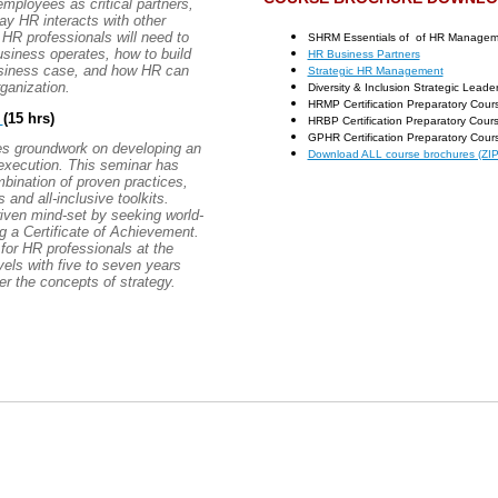
mployees as critical partners,
ay HR interacts with other
HR professionals will need to
SHRM Essentials of of HR Manageme
siness operates, how to build
HR Business Partners
usiness case, and how HR can
Strategic HR Management
ganization.
Diversity & Inclusion Strategic Leade
HRMP Certification Preparatory Cour
t
(15 hrs)
HRBP Certification Preparatory Cour
GPHR Certification Preparatory Cour
ides groundwork on developing an
Download ALL course brochures (ZIP 
execution. This seminar has
bination of proven practices,
and all-inclusive toolkits.
iven mind-set by seeking world-
 a Certificate of Achievement.
for HR professionals at the
vels with five to seven years
er the concepts of strategy.