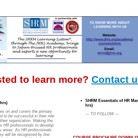
sted to learn more?
Contact 
SHRM Essentials of HR Man
 hrs)
hrs)
es on and covers the primary
--- TO FOLLOW ---
d to be successful in their role
their organization. Making the
ires HR professionals to develop
key areas. As HR professionals
ey will be recognized by line
COURSE BROCHURE DOWNLO