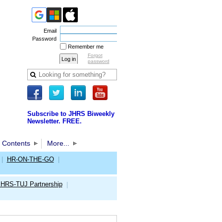
Email
Password
Remember me
Forgot
password
Subscribe to JHRS Biweekly
Newsletter. FREE.
 Contents
More...
|
HR-ON-THE-GO
|
JHRS-TUJ Partnership
|