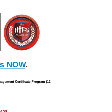
us NOW
.
agement Certificate Program (12
ADS