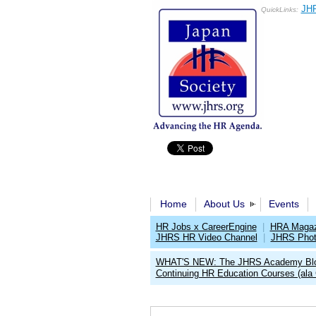
JHR
QuickLinks:
Home
About Us
Events
HR Jobs x CareerEngine
|
HRA Magaz
JHRS HR Video Channel
|
JHRS Phot
WHAT'S NEW: The JHRS Academy Bl
Continuing HR Education Courses (ala 