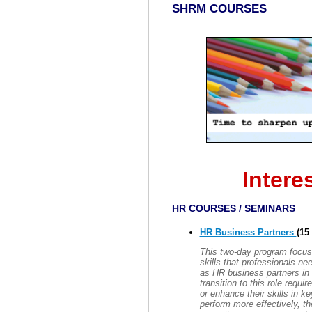
SHRM COURSES
Intere
HR COURSES / SEMINARS
HR Business Partners
(15
This two-day program focus
skills that professionals nee
as HR business partners in 
transition to this role requ
or enhance their skills in 
perform more effectively, th