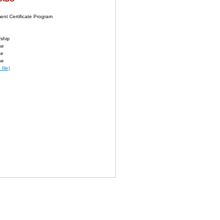
nt Certificate Program
rship
se
se
se
file)