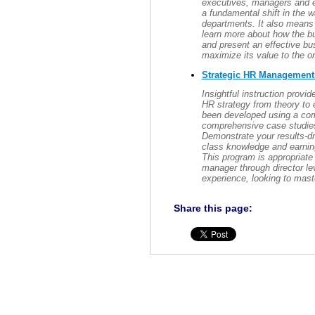
executives, managers and e
a fundamental shift in the w
departments. It also means 
learn more about how the bu
and present an effective b
maximize its value to the or
Strategic HR Managemen
Insightful instruction prov
HR strategy from theory to 
been developed using a com
comprehensive case studies 
Demonstrate your results-dr
class knowledge and earning
This program is appropriate 
manager through director le
experience, looking to mast
Share this page: