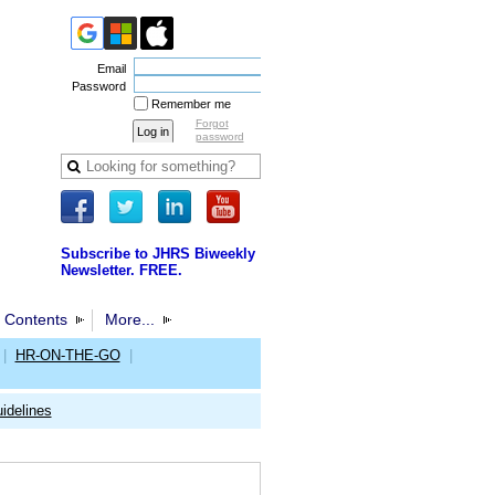
Email
Password
Remember me
Forgot
password
Subscribe to JHRS Biweekly
Newsletter. FREE.
 Contents
More...
|
HR-ON-THE-GO
|
idelines