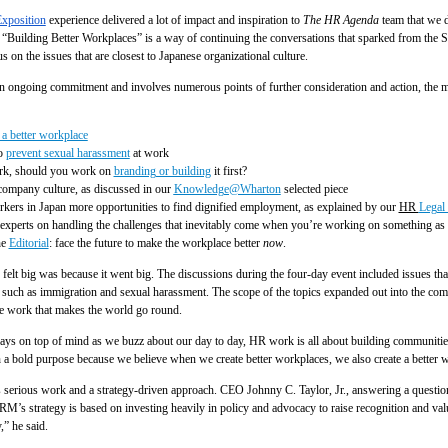
xposition
experience delivered a lot of impact and inspiration to
The HR Agenda
team that we 
e “Building Better Workplaces” is a way of continuing the conversations that sparked from th
s on the issues that are closest to Japanese organizational culture.
 an ongoing commitment and involves numerous points of further consideration and action, the 
a better workplace
o
prevent sexual harassment
at work
rk, should you work on
branding or building
it first?
ompany culture, as discussed in our
Knowledge@Wharton
selected piece
orkers in Japan more opportunities to find dignified employment, as explained by our
HR
Legal 
experts on handling the challenges that inevitably come when you’re working on something as
he
Editorial
: face the future to make the workplace better
now
.
t big was because it went big. The discussions during the four-day event included issues that
it, such as immigration and sexual harassment. The scope of the topics expanded out into the c
the work that makes the world go round.
lways on top of mind as we buzz about our day to day, HR work is all about building communities
a bold purpose because we believe when we create better workplaces, we also create a better w
s serious work and a strategy-driven approach. CEO Johnny C. Taylor, Jr., answering a questi
M’s strategy is based on investing heavily in policy and advocacy to raise recognition and value
” he said.