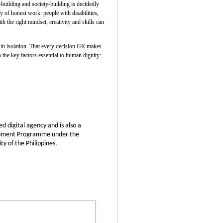
uilding and society-building is decidedly
 of honest work: people with disabilities,
 the right mindset, creativity and skills can
t in isolation. That every decision HR makes
 the key factors essential to human dignity:
d digital agency and is also a
elopment Programme under the
y of the Philippines.