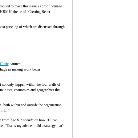
decided to make this issue a sort of homage
e SHRM19 theme of “Creating Better
most pressing of which are discussed through
Clinic
partners
 huge as making work better
 not only happen within the four walls of
ommunities, economies and geographies that
, both within and outside the organization.
orld.”
on from
The HR Agenda
on how HR can
. “That is my advice: build a strategy that’s