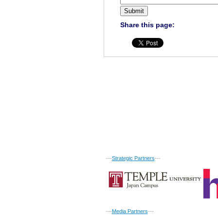
Share this page:
---
Strategic Partners
---
---
Media Partners
---