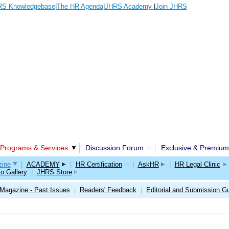
S Knowledgebase
|
The HR Agenda
|
JHRS Academy
|
Join JHRS
Programs & Services
Discussion Forum
Exclusive & Premium
ine
|
ACADEMY
|
HR Certification
|
AskHR
|
HR Legal Clinic
o Gallery
|
JHRS Store
Magazine - Past Issues
Readers' Feedback
Editorial and Submission Gu
|
|