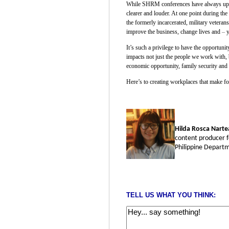
While SHRM conferences have always upheld
clearer and louder. At one point during th
the formerly incarcerated, military vetera
improve the business, change lives and
–
y
It’s such a privilege to have the opportun
impacts not just the people we work with, 
economic opportunity, family security and 
Here’s to creating workplaces that make for
Hilda Rosca Narte
content producer f
Philippine Departm
TELL US WHAT YOU THINK: