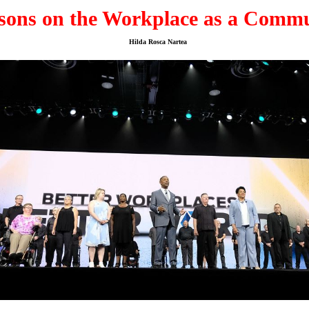
sons on the Workplace as a Comm
Hilda Rosca Nartea