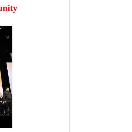
unity