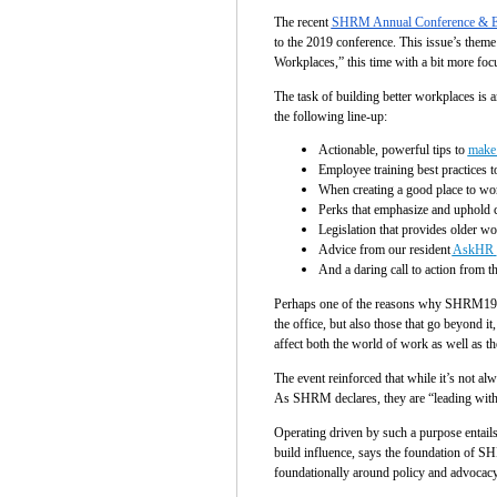
The recent
SHRM Annual Conference & E
to the 2019 conference. This issue’s them
Workplaces,” this time with a bit more focu
The task of building better workplaces is
the following line-up:
Actionable, powerful tips to
make 
Employee training best practices t
When creating a good place to wo
Perks that emphasize and uphold c
Legislation that provides older w
Advice from our resident
AskHR
And a daring call to action from t
Perhaps one of the reasons why SHRM19 fel
the office, but also those that go beyond 
affect both the world of work as well as 
The event reinforced that while it’s not a
As SHRM declares, they are “leading with 
Operating driven by such a purpose entail
build influence, says the foundation of SHR
foundationally around policy and advocacy,