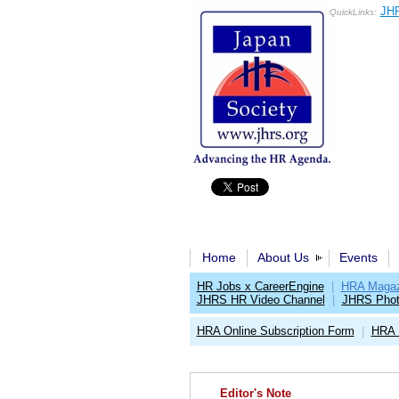
JHR
QuickLinks:
Home
About Us
Events
HR Jobs x CareerEngine
|
HRA Magaz
JHRS HR Video Channel
|
JHRS Phot
HRA Online Subscription Form
HRA 
|
Editor's Note