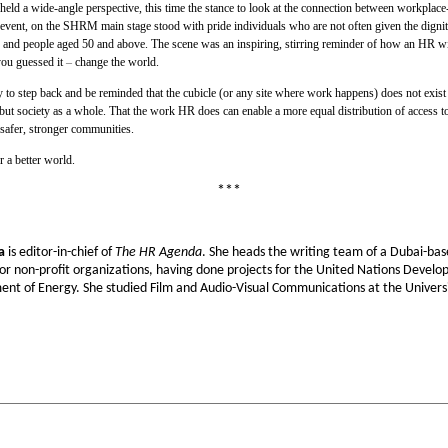
 a wide-angle perspective, this time the stance to look at the connection between workplace-b
e event, on the SHRM main stage stood with pride individuals who are not often given the dignity
ns and people aged 50 and above. The scene was an inspiring, stirring reminder of how an HR with
ou guessed it
–
change the world.
ity to step back and be reminded that the cubicle (or any site where work happens) does not exis
but society as a whole. That the work HR does can enable a more equal distribution of access to
safer, stronger communities.
 a better world.
***
a
is editor-in-chief of
The HR Agenda
. She heads the writing team of a Dubai-base
or non-profit organizations, having done projects for the United Nations Dev
ent of Energy. She studied Film and Audio-Visual Communications at the Universit