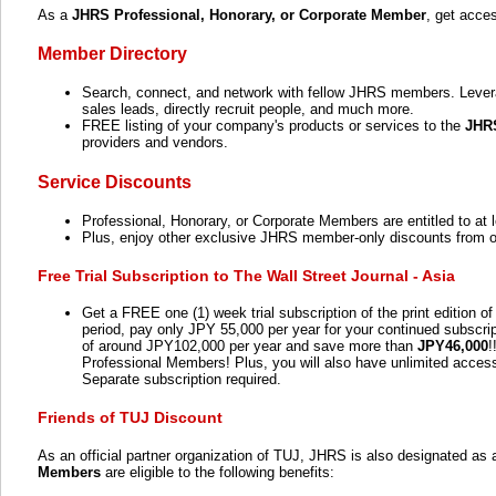
As a
JHRS Professional, Honorary, or Corporate Member
, get acce
Member Directory
Search, connect, and network with fellow JHRS members. Leverag
sales leads, directly recruit people, and much more.
FREE listing of your company's products or services to the
JHR
providers and vendors.
Service Discounts
Professional, Honorary, or Corporate Members are entitled to at 
Plus, enjoy other exclusive JHRS member-only discounts from our
Free Trial Subscription to The Wall Street Journal - Asia
Get a FREE one (1) week trial subscription of the print edition o
period, pay only JPY 55,000 per year for your continued subscri
of around JPY102,000 per year and save more than
JPY46,000
!
Professional Members! Plus, you will also have unlimited acce
Separate subscription required.
Friends of TUJ Discount
As an official partner organization of TUJ, JHRS is also designated as 
Members
are eligible to the following benefits: