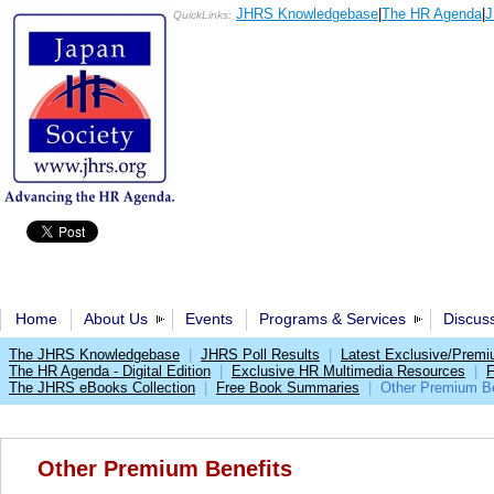
JHRS Knowledgebase
|
The HR Agenda
|
J
QuickLinks:
Home
About Us
Events
Programs & Services
Discus
The JHRS Knowledgebase
|
JHRS Poll Results
|
Latest Exclusive/Prem
The HR Agenda - Digital Edition
|
Exclusive HR Multimedia Resources
|
F
The JHRS eBooks Collection
|
Free Book Summaries
|
Other Premium Be
Other Premium Benefits