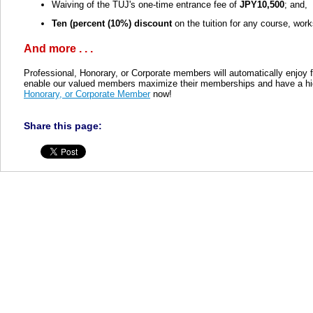
Waiving of the TUJ's one-time entrance fee of
JPY10,500
; and,
Ten (percent (10%) discount
on the tuition for any course, wor
And more . . .
Professional, Honorary, or Corporate members will automatically enjoy 
enable our valued members maximize their memberships and have a hig
Honorary, or Corporate Member
now!
Share this page: