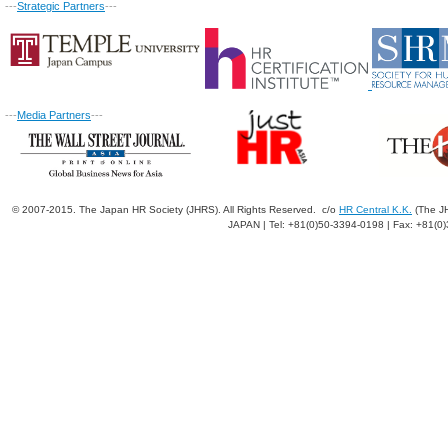
---
Strategic Partners
---
---
Media Partners
---
© 2007-2015. The Japan HR Society (JHRS). All Rights Reserved. c/o
HR Central K.K.
(The JH
JAPAN | Tel: +81(0)50-3394-0198 | Fax: +81(0