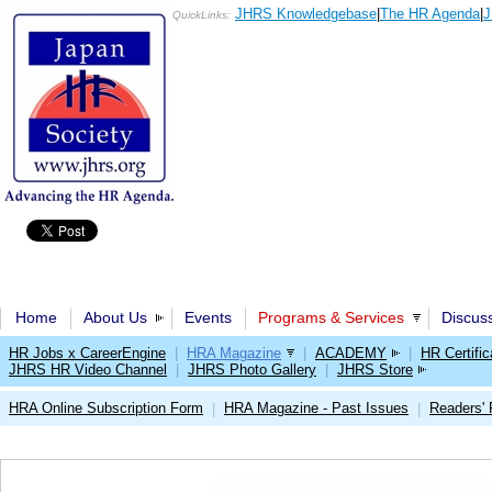
JHRS Knowledgebase
|
The HR Agenda
|
J
QuickLinks:
Home
About Us
Events
Programs & Services
Discus
HR Jobs x CareerEngine
|
HRA Magazine
|
ACADEMY
|
HR Certific
JHRS HR Video Channel
|
JHRS Photo Gallery
|
JHRS Store
HRA Online Subscription Form
HRA Magazine - Past Issues
Readers'
|
|