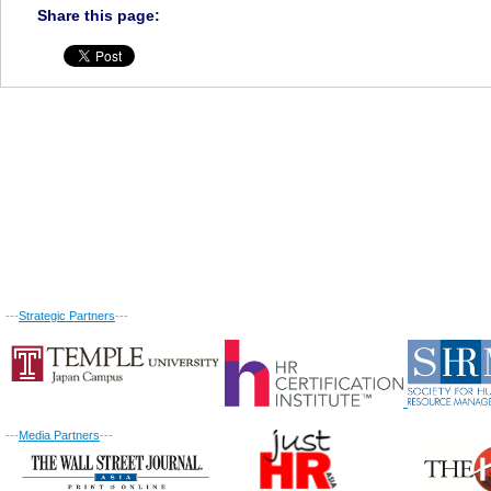
Share this page:
---
Strategic Partners
---
---
Media Partners
---