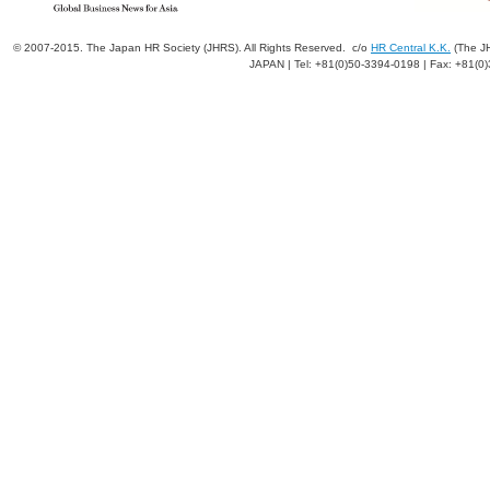
© 2007-2015. The Japan HR Society (JHRS). All Rights Reserved. c/o
HR Central K.K.
(The JH
JAPAN | Tel: +81(0)50-3394-0198 | Fax: +81(0