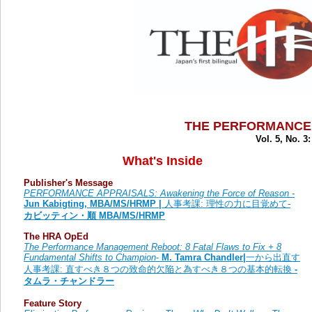
THE PERFORMANCE
Vol. 5, No. 3
What's Inside
Publisher's Message
PERFORMANCE APPRAISALS: Awakening the Force of Reason -
Jun Kabigting, MBA/MS/HRMP |
人事考課: 理性の力に目覚めて-
カビッティン・順 MBA/MS/HRMP
The HRA OpEd
The Performance Management Reboot: 8 Fatal Flaws to Fix + 8
Fundamental Shifts to Champion
-
M. Tamra Chandler|
一から出直す
人事考課: 直すべき８つの致命的欠陥と為すべき８つの基本的転換
-
タムラ・チャンドラー
Feature Story