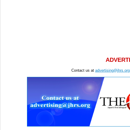
ADVERTI
Contact us at
advertising@jhrs.org