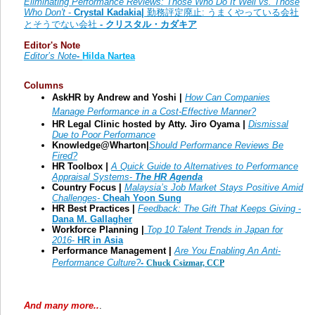
Eliminating Performance Reviews: Those Who Do It Well vs. Those
Who Don't
-
Crystal Kadakia|
勤務評定廃止: うまくやっている会社
とそうでない会社
- クリスタル・カダキア
Editor's Note
Editor’s Note
-
Hilda Nartea
Columns
AskHR by Andrew and Yoshi |
How Can Companies
Manage Performance in a Cost-Effective Manner?
HR Legal Clinic hosted by Atty. Jiro Oyama
|
Dismissal
Due to Poor Performance
Knowledge@Wharton|
Should Performance Reviews Be
Fired?
HR Toolbox
|
A Quick Guide to Alternatives to Performance
Appraisal Systems
-
The HR Agenda
Country Focus |
Malaysia’s Job Market Stays Positive Amid
Challenges-
Cheah Yoon Sung
HR Best Practices |
Feedback: The Gift That Keeps Giving
-
Dana M. Gallagher
Workforce Planning |
Top 10 Talent Trends in Japan for
2016
-
HR in Asia
Performance Management |
Are You Enabling An Anti-
Performance Culture?
-
Chuck Csizmar, CCP
And many more..
.