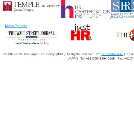
---
Media Partners
---
© 2007-2015. The Japan HR Society (JHRS). All Rights Reserved. c/o
HR Central K.K.
(The JH
JAPAN | Tel: +81(0)50-3394-0198 | Fax: +81(0