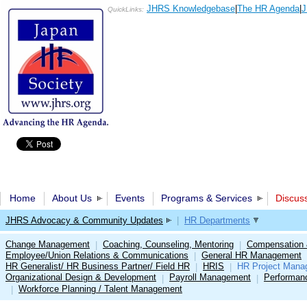
JHRS Knowledgebase
|
The HR Agenda
|
J
QuickLinks:
Home
About Us
Events
Programs & Services
Discus
JHRS Advocacy & Community Updates
|
HR Departments
Change Management
Coaching, Counseling, Mentoring
Compensation 
|
|
Employee/Union Relations & Communications
General HR Management
|
HR Generalist/ HR Business Partner/ Field HR
HRIS
HR Project Mana
|
|
Organizational Design & Development
Payroll Management
Performan
|
|
Workforce Planning / Talent Management
|