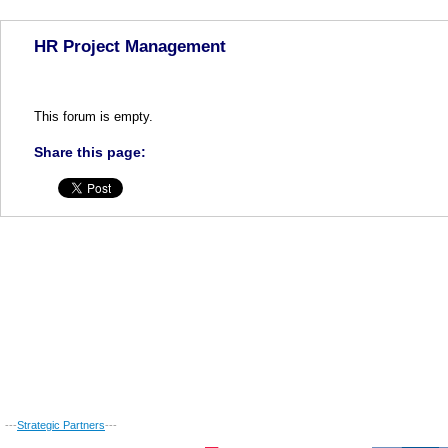
HR Project Management
This forum is empty.
Share this page:
---
Strategic Partners
---