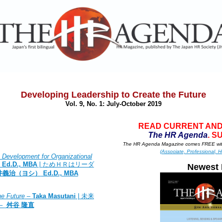
Developing Leadership to Create the Future
Vol. 9, No. 1: July
-October 2019
READ CURRENT AND
T
he HR A
g
enda
. S
The HR Agenda Magazine comes FREE wit
(Associate, Professional, H
Development for Organizational
, Ed.D., MBA
|
ためＨＲはリーダ
Newest 
井義治（ヨシ）
Ed.D., MBA
he Future
–
Taka Masutani
|
未来
–
舛谷
隆直