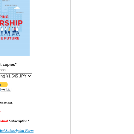
t copies*
ons
check out.
-
idual
Subscription*
tal Subscription Form