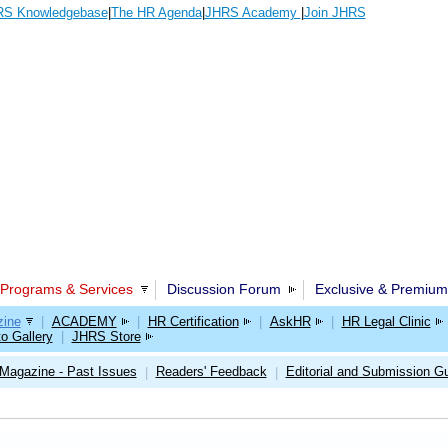
S Knowledgebase
|
The HR Agenda
|
JHRS Academy
|
Join JHRS
Programs & Services
Discussion Forum
Exclusive & Premium
ine
|
ACADEMY
|
HR Certification
|
AskHR
|
HR Legal Clinic
o Gallery
|
JHRS Store
Magazine - Past Issues
Readers' Feedback
Editorial and Submission Gu
|
|