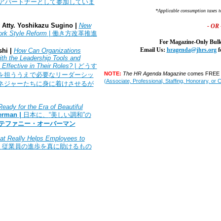
アパートナーとして参加していま
*Applicable consumption taxes t
Atty.
Yoshikazu Sugino
|
New
- OR 
ork Style Reform
|
働き方改革推進
For Magazine-Only Bulk
Email Us:
hragenda@jhrs.org
f
hi |
How Can Organizations
ith the Leadership Tools and
Effective in Their Roles?
|
どうす
NOTE:
The HR Agenda Magazine
comes FREE w
を担ううえで必要なリーダーシッ
(Associate, Professional, Staffing, Honorary, or 
ネジャーたちに身に着けさせるが
eady for the Era of Beautiful
erman
|
日本に、
“
美しい調和
”
の
テファニー・オーバーマン
t Really Helps Employees to
|
従業員の進歩を真に助けるもの