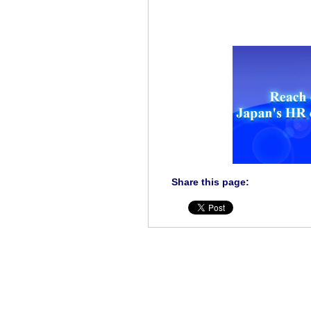
Share this page: