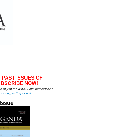
 PAS
T ISSUES OF
UBSCRIBE NOW!
h any of the JHRS Paid-Memberships
onorary, or Corporate)
Issue