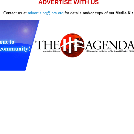
ADVERTISE WITH US
Contact us at
advertising@jhrs.org
for details and/or copy of our
Media Kit.