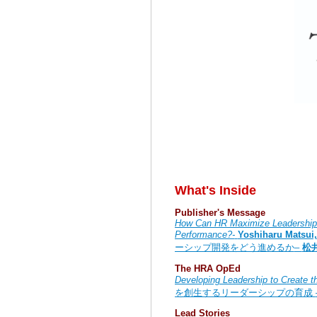
What's Inside
Publisher's Message
How Can HR Maximize Leadership 
Performance?-
Yoshiharu Matsui
ーシップ開発をどう進めるか
–
松
The HRA OpEd
Developing Leadership to Create t
を創生するリーダーシップの育成
Lead Stories