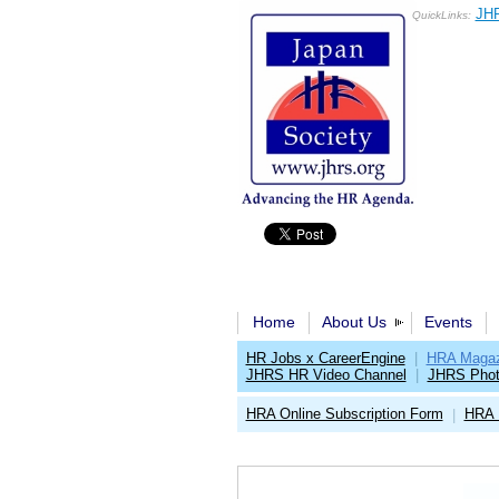
JHR
QuickLinks:
Home
About Us
Events
HR Jobs x CareerEngine
|
HRA Magaz
JHRS HR Video Channel
|
JHRS Phot
HRA Online Subscription Form
HRA 
|