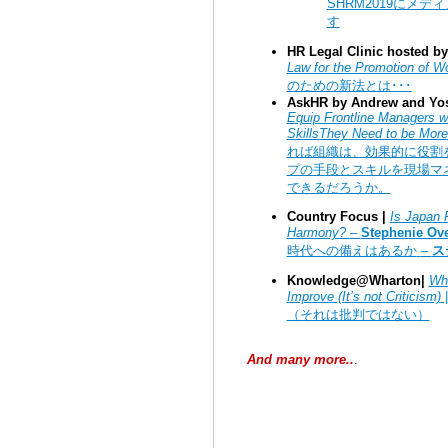
SHRM2019
にメディ
す
HR Legal Clinic hosted by 
Law for the Promotion of W
のための新法とは･･･
AskHR by Andrew and Yos
Equip Frontline Managers w
SkillsThey Need to be More 
れば組織は、効果的に役割
プの手段とスキルを現場マ
できるだろうか。
Country Focus |
Is Japan R
Harmony?
–
Stephenie Ov
時代への備えはあるか
–
ス
Knowledge@Wharton|
Wha
Improve (It’s not Criticism)
（それは批判ではない）
And many more..
.