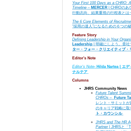
Your First 100 Days as a CHRO: An
Timeline
–
MERCER
|
CHRO
のあ
行動志向、結果重視の行程表とは･
The 6 Core Elements of Recruitme
“
採用の達人
”
になるための６つの
Feature Story
Defining Leadership in Your Organi
Leadership
|
明確にしよう。貴社
ター・フォー・クリエイティブ・
Editor's Note
Editor’s Note
- Hilda Nartea
|
エデ
ナルテア
Columns
JHRS Community News
Future Talent Summit
CHROs –
Future Ta
レント・サミットが
のキャリア戦略に取
ト・カウンシル
JHRS and
The HR 
Partner
|
JHRS
と「
T