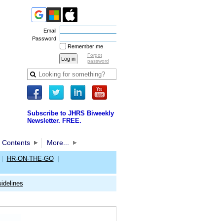
Email
Password
Remember me
Forgot
password
Subscribe to JHRS Biweekly
Newsletter. FREE.
 Contents
More...
|
HR-ON-THE-GO
|
idelines