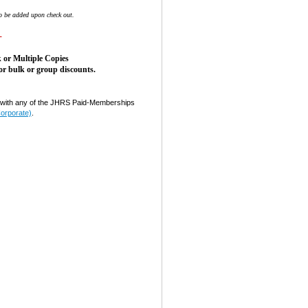
o be added upon check out.
-
 or Multiple Copies
or bulk or group discounts.
ith any of the JHRS Paid-Memberships
Corporate)
.