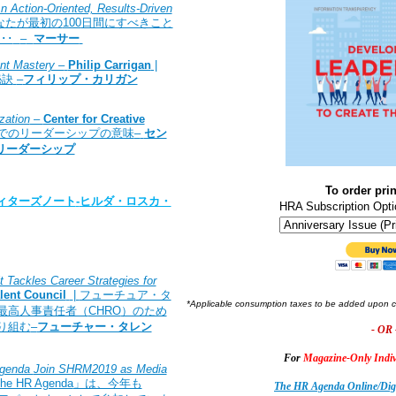
 Action-Oriented, Results-Driven
なたが最初の
100
日間にすべきこと
･･
–
マーサー
nt Mastery –
Philip Carrigan
|
秘訣
–
フィリップ・カリガン
zation
–
Center for Creative
でのリーダーシップの意味
–
セン
リーダーシップ
To order prin
ィターズノート
-
ヒルダ・ロスカ・
HRA Subscription Opti
 Tackles Career Strategies for
lent Council
|
フューチュア・タ
*Applicable consumption taxes to be added upon 
最高人事責任者（
CHRO
）のため
り組む
–
フューチャー・タレン
- OR 
For
Magazine-Only Indiv
Agenda
Join SHRM2019 as Media
he HR Agenda
」は、今年も
The HR Agenda Online/Digi