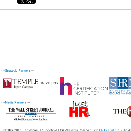
---
Strategic Partners
---
---
Media Partners
---
© 2007-2015. The Japan HR Society (JHRS). All Rights Reserved. c/o
HR Central K.K.
(The JH