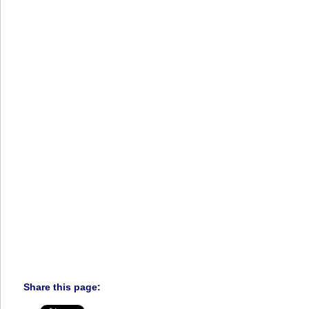
Share this page: