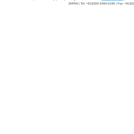
JAPAN | Tel: +81(0)50-3394-0198 | Fax: +81(0