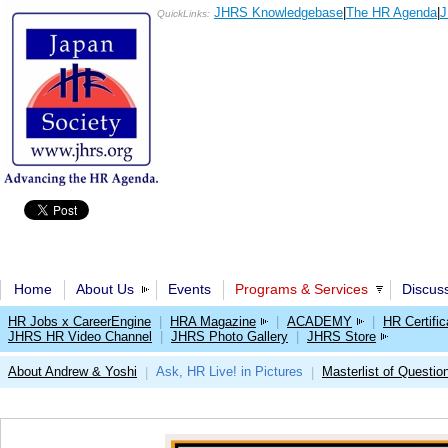
JHRS Knowledgebase
|
The HR Agenda
|
J
QuickLinks:
Home
About Us
Events
Programs & Services
Discus
HR Jobs x CareerEngine
|
HRA Magazine
|
ACADEMY
|
HR Certific
JHRS HR Video Channel
|
JHRS Photo Gallery
|
JHRS Store
About Andrew & Yoshi
Ask, HR Live! in Pictures
Masterlist of Questio
|
|