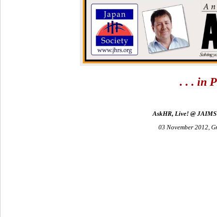
. . . i
AskHR, Live! @ JAIMS 
03 November 2012, G