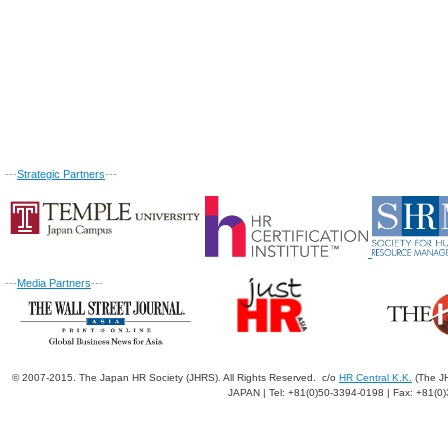
---
Strategic Partners
---
---
Media Partners
---
© 2007-2015. The Japan HR Society (JHRS). All Rights Reserved. c/o
HR Central K.K.
(The JH
JAPAN | Tel: +81(0)50-3394-0198 | Fax: +81(0