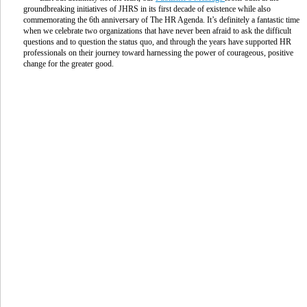
groundbreaking initiatives of JHRS in its first decade of existence while also
commemorating the 6th anniversary of The HR Agenda. It’s definitely a fantastic time
when we celebrate two organizations that have never been afraid to ask the difficult
questions and to question the status quo, and through the years have supported HR
professionals on their journey toward harnessing the power of courageous, positive
change for the greater good.