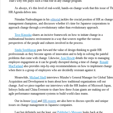
That’s why HR plays such a vital role in any change program.
As always, it’s this level of real-world, hands-on change work that this issue of T
HR Agenda delves into.
Nimalan Nadesalingam in his
editorial
tackles the crucial position of HR as change
management champions, and discusses whether it’s time for Japanese corporations to
approach change through a revolutionary rather than evolutionary approach.
Tove Kinooka
shares an incisive framework on how to initiate change in a
multinational business environment in a way that weaves together the various
perspectives of the people and cultures involved in the process.
Sindu Sreebhavan
puts forward the value of design thinking to guide HR
professionals as they become agents of innovation and to help in solving the painful
problems that come with change. Likewise,
Aon Hewitt
details the steps to managing
employee engagement as it can be greatly disrupted during a time of change.
Ronald
MacFarland
also provides step-by-step recommendations on how to implement change
when there is a group of employees who are decidedly resistant against it.
Meanwhile,
Michael Shell
interviews Mizuho’s General Manager for Global Talen
Acquisition and Development to learn about how traditional organizations roll out
change. And we piece together our interviews with the HR leaders of Microsoft Japan,
Infosys India and China Evernote to share how these Asian giants are making use of
agile performance management systems to build world-class teams.
Our in-house
legal
and
HR experts
are also here to discuss specific and unique
issues on change management in Japanese companies.
Last but definitely not the least, our
Publisher’s Message
looks back at the