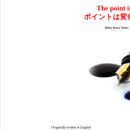
The point is
ポイントは変
Hilda Rosca N
Originally written in English