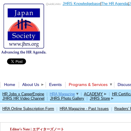
JHRS Knowledgebase
|
The HR Agenda
|
J
QuickLinks:
Home
About Us
Events
Programs & Services
Discus
HR Jobs x CareerEngine
|
HRA Magazine
|
ACADEMY
|
HR Certific
JHRS HR Video Channel
|
JHRS Photo Gallery
|
JHRS Store
HRA Online Subscription Form
HRA Magazine - Past Issues
Readers'
|
|
Editor's Note | エディターズノート