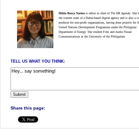
Hilda Rosca Nartea
is editor in chief of
The HR Agenda
.
She 
the content team of a Dubai-based digital
agency and is also a c
producer for non-profit organizations,
having done projects for t
United Nations Development Programme under the Philippine
Department of Energy. She studied Film and Audio-Visual
Communications at the University of the Philippines.
TELL US WHAT YOU THINK:
Share this page: