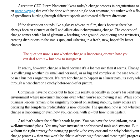
Accenture CEO Pierre Nanterme likens today's change process in organizations to
an
ocean voyage
that can’t be done with just a single boat anymore, but rather with a fle
of speedboats hurtling through different speeds and toward different directions.
If the description sounds like a glossy adventure film, that’s because there has
always been an element of thrill and allure about championing change. The concept of
change comes with a lot of glamour – breaking new ground, conquering new territories,
creating disruptions to the status quo, and ushering in a fresh, new, hopefully better
chapter.
The question now is not whether change is happening or even how you
can deal with it – but how to instigate it.
In reality, however, change is hard because it’s a lot messier than it seems. Change
is challenging whether it's small and personal, or as big and complex as the case would
be in a business organization. It’s rare for change to happen in a linear path, its story tol
through a neat chart or a catchy before-and-after picture.
Companies have no choice but to face this reality, especially in today’s fast-shifting
environment where movement happens even when you’re not moving at all. While som
business leaders remain to be singularly focused on seeking stability, many others are
declaring that long-term predictability is now obsolete. The question now is not whether
change is happening or even how you can deal with it – but how to instigate it.
And that’s where the difficult work begins. You can have the best laid-out, most
well-intentioned plans. You may have invested in sophisticated tools and systems. But
without the right strategy for managing people – the very core and the why behind your
change process – then you won’t be able to achieve significant and meaningful progress