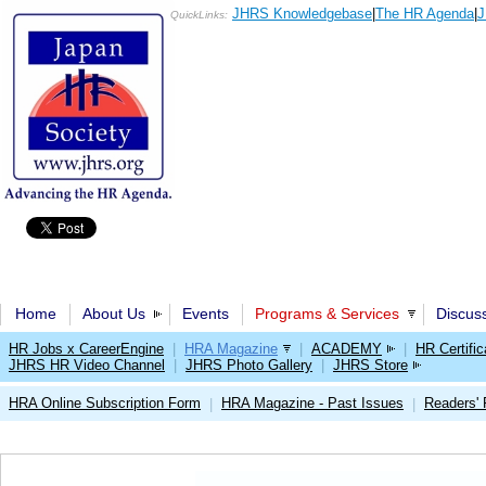
JHRS Knowledgebase
|
The HR Agenda
|
J
QuickLinks:
Home
About Us
Events
Programs & Services
Discus
HR Jobs x CareerEngine
|
HRA Magazine
|
ACADEMY
|
HR Certific
JHRS HR Video Channel
|
JHRS Photo Gallery
|
JHRS Store
HRA Online Subscription Form
HRA Magazine - Past Issues
Readers'
|
|