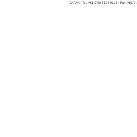
JAPAN | Tel: +81(0)50-3394-0198 | Fax: +81(0