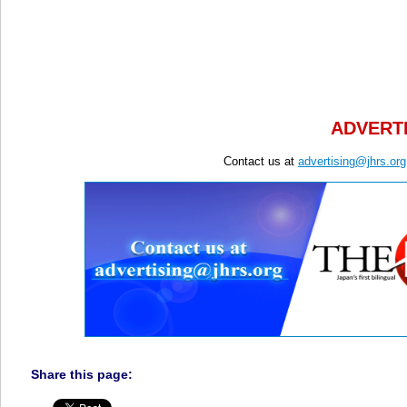
ADVERTI
Contact us at
advertising@jhrs.org
Share this page: