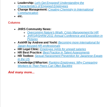
Leadership:
Let's Get Engaged! Understanding the
Characteristics of Engaged Employees
Change Management
:
Creating Chemistry in International
Communication
etc.
Columns
JHRS Community News:
Overcoming Nature's Wrath: Crisis Management for HR
JHRS@SHRM 2011 Annual Conference and Exposition in
Pictures
AskHR by Andrew and Yoshi:
Becoming more international for
Japan-focused HR professionals
HR Legal Clinic:
Employee rights for unpaid salaries
HR Best Practice:
Best Practice in Talent Assessments
HR Toolbox:
Sexual Harassment Prevention for Japanese Expats
in the US
Knowledge@Wharton:
Ranking Employees: Why Comparing
Workers to Their Peers Can Often Backfire
And many more...