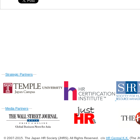
---
Strategic Partners
---
---
Media Partners
---
© 2007-2015. The Japan HR Society (JHRS). All Rights Reserved. c/o
HR Central K.K.
(The JH