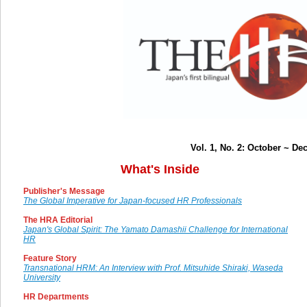
Vol. 1, No. 2: October ~ D
What's Inside
Publisher's Message
The Global Imperative for Japan-focused HR Professionals
The HRA Editorial
Japan's Global Spirit: The Yamato Damashii Challenge for International
HR
Feature Story
Transnational HRM: An Interview with Prof. Mitsuhide Shiraki, Waseda
University
HR Departments