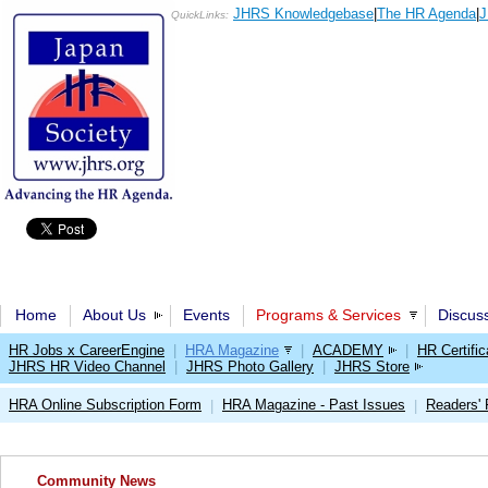
JHRS Knowledgebase
|
The HR Agenda
|
J
QuickLinks:
Home
About Us
Events
Programs & Services
Discus
HR Jobs x CareerEngine
|
HRA Magazine
|
ACADEMY
|
HR Certific
JHRS HR Video Channel
|
JHRS Photo Gallery
|
JHRS Store
HRA Online Subscription Form
HRA Magazine - Past Issues
Readers'
|
|
Community News