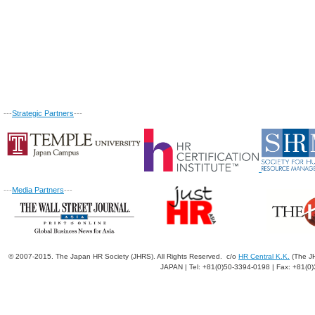
---
Strategic Partners
---
---
Media Partners
---
© 2007-2015. The Japan HR Society (JHRS). All Rights Reserved. c/o
HR Central K.K.
(The JH
JAPAN | Tel: +81(0)50-3394-0198 | Fax: +81(0