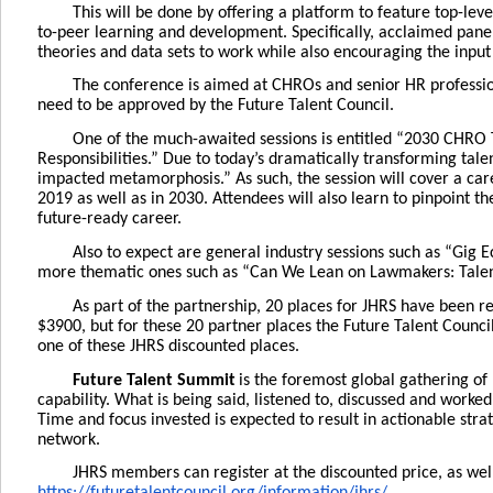
This will be done by offering a platform to feature top-lev
to-peer learning and development. Specifically, acclaimed paneli
theories and data sets to work while also encouraging the inpu
The conference is aimed at CHROs and senior HR profession
need to be approved by the Future Talent Council.
One of the much-awaited sessions is entitled “2030 CHRO
Responsibilities.” Due to today’s dramatically transforming tale
impacted metamorphosis.” As such, the session will cover a ca
2019 as well as in 2030. Attendees will also learn to pinpoint th
future-ready career.
Also to expect are general industry sessions such as “Gig 
more thematic ones such as “Can We Lean on Lawmakers: Talent
As part of the partnership, 20 places for JHRS have been r
$3900, but for these 20 partner places the Future Talent Counci
one of these JHRS discounted places.
Future Talent Summit
is the foremost global gathering o
capability. What is being said, listened to, discussed and work
Time and focus invested is expected to result in actionable str
network.
JHRS members can register at the discounted price, as wel