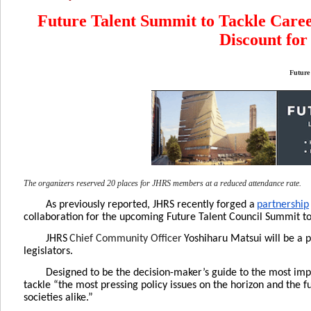
Future Talent Summit to Tackle Caree
Discount fo
Future
The organizers reserved 20 places for JHRS members at a reduced attendance rate.
As previously reported, JHRS recently forged a
partnership
collaboration for the upcoming Future Talent Council Summit to
JHRS
Chief Community Officer
Yoshiharu Matsui will be a 
legislators.
Designed to be the decision-maker’s guide to the most imp
tackle “the most pressing policy issues on the horizon and the 
societies alike.”