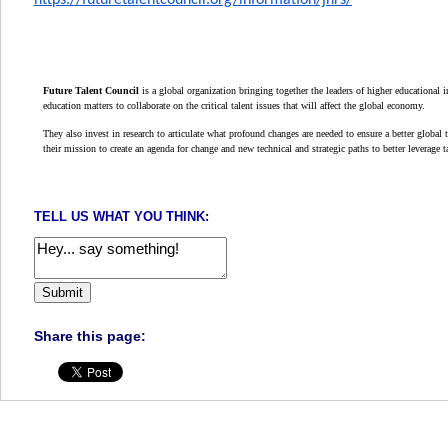
https://futuretalentcouncil.org/information/jhrs/
Future Talent Council
is a global organization bringing together the leaders of higher educational 
education matters to collaborate on the critical talent issues that will affect the global economy.
They also invest in research to articulate what profound changes are needed to ensure a better global ta
their mission to create an agenda for change and new technical and strategic paths to better leverage ta
TELL US WHAT YOU THINK:
Share this page: