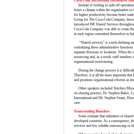
Coca-Cola Successfully Introduces Sha
Instead of rushing to split off operation
foster a climate within the organization so
for higher productivity become better un
Group for The Coca-Cola Company, descr
introduced HR Shared Services throughout 
Coca-Cola Company was able to create this
in each region committed themselves to bei
“Shared services” is a term defining an 
centralizing those administrative function
separate divisions or locations. When the
resourcing and, as a result, staff numbers 
organizational restructuring.
During the change process it is difficult
Therefore, it is all the more important that
and positions organizational reforms as inte
Other speakers included Teiichiro Miyah
on-shoring practice, Dr. Stephen Baker, 
International and Mr. Stephen Stuart, Direc
case.
Transcending Boarders
Some estimate that utilization of shared s
developed countries. As a consequence, the
services and few reliable outsourcing or of