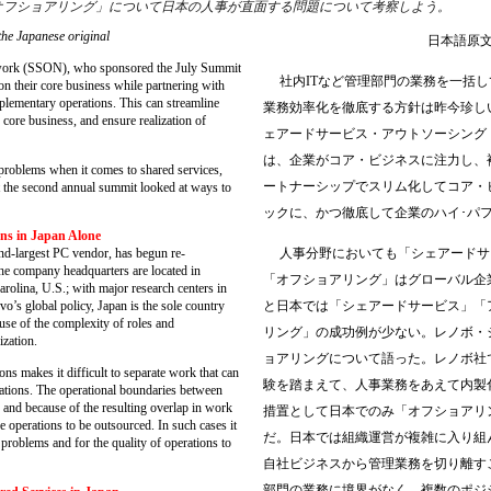
オフショアリング」について日本の人事が直面する問題について考察しよう。
the Japanese original
日本語原
ork (SSON), who sponsored the July Summit
社内ITなど管理部門の業務を一括
n their core business while partnering with
plementary operations. This can streamline
業務効率化を徹底する方針は昨今珍し
 core business, and ensure realization of
ェアードサービス・アウトソーシング
は、企業がコア・ビジネスに注力し、
roblems when it comes to shared services,
ートナーシップでスリム化してコア・
t the second annual summit looked at ways to
ックに、かつ徹底して企業のハイ･パ
ons in Japan Alone
人事分野においても「シェアードサ
-largest PC vendor, has begun re-
The company headquarters are located in
「オフショアリング」はグローバル企
arolina, U.S.; with major research centers in
と日本では「シェアードサービス」「
’s global policy, Japan is the sole country
se of the complexity of roles and
リング」の成功例が少ない。レノボ・
ization.
ョアリングについて語った。レノボ社
 makes it difficult to separate work that can
験を踏まえて、人事業務をあえて内製
ations. The operational boundaries between
d and because of the resulting overlap in work
措置として日本でのみ「オフショアリ
the operations to be outsourced. In such cases it
だ。日本では組織運営が複雑に入り組
roblems and for the quality of operations to
自社ビジネスから管理業務を切り離す
部門の業務に境界がなく、複数のポジ