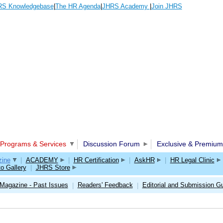
S Knowledgebase
|
The HR Agenda
|
JHRS Academy
|
Join JHRS
Programs & Services
Discussion Forum
Exclusive & Premium
ine
|
ACADEMY
|
HR Certification
|
AskHR
|
HR Legal Clinic
o Gallery
|
JHRS Store
Magazine - Past Issues
Readers' Feedback
Editorial and Submission Gu
|
|