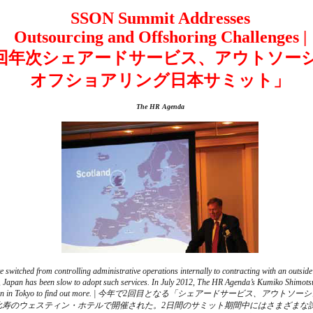
SSON Summit Addresses
Outsourcing and Offshoring Challenges |
2回年次シェアードサービス、アウトソー
オフショアリング日本サミット」
The HR Agenda
 switched from controlling administrative operations internally to contracting with an outside
s, Japan has been slow to adopt such services. In July 2012, The HR Agenda’s Kumiko Shimots
 Summit Japan in Tokyo to find out more. | 今年で2回目となる「シェアードサ
恵比寿のウェスティン・ホテルで開催された。2日間のサミット期間中にはさまざまな