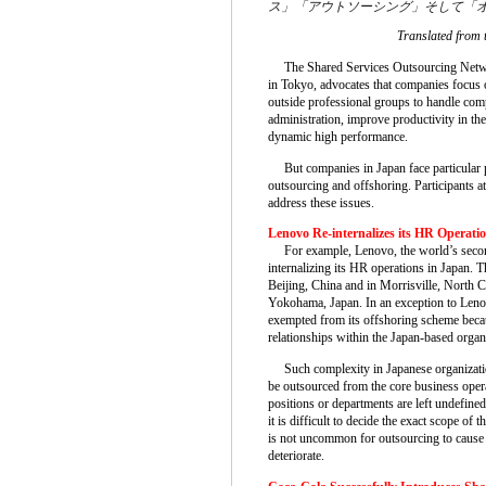
ス」「アウトソーシング」そして「
Translated from 
The Shared Services Outsourcing Netw
in Tokyo, advocates that companies focus o
outside professional groups to handle com
administration, improve productivity in the
dynamic high performance.
But companies in Japan face particular p
outsourcing and offshoring. Participants a
address these issues.
Lenovo Re-internalizes its HR Operati
For example, Lenovo, the world’s second
internalizing its HR operations in Japan. 
Beijing, China and in Morrisville, North C
Yokohama, Japan. In an exception to Lenovo
exempted from its offshoring scheme becau
relationships within the Japan-based organ
Such complexity in Japanese organizations
be outsourced from the core business oper
positions or departments are left undefine
it is difficult to decide the exact scope of 
is not uncommon for outsourcing to cause p
deteriorate.