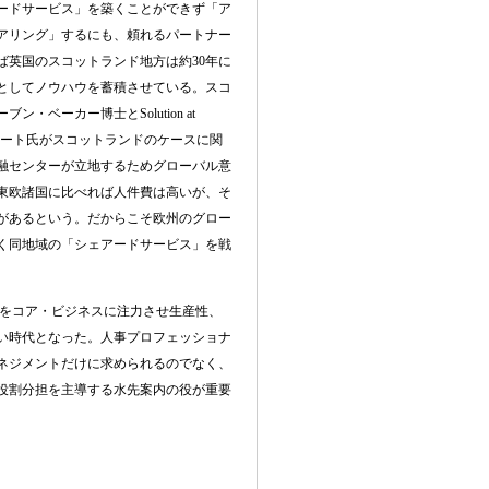
ードサービス」を築くことができず「ア
アリング」するにも、頼れるパートナー
ば英国のスコットランド地方は約
30
年に
としてノウハウを蓄積させている。スコ
ーブン・ベーカー博士と
Solution at
ート氏がスコットランドのケースに関
融センターが立地するためグローバル意
東欧諸国に比べれば人件費は高いが、そ
があるという。だからこそ欧州のグロー
く同地域の「シェアードサービス」を戦
をコア・ビジネスに注力させ生産性、
い時代となった。人事プロフェッショナ
ネジメントだけに求められるのでなく、
役割分担を主導する水先案内の役が重要