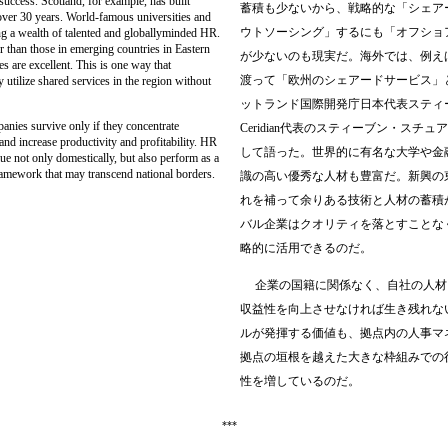
ccess. Scotland, for example, has built
蓄積も少ないから、戦略的な「シェア
over 30 years. World-famous universities and
ウトソーシング」するにも「オフショ
ting a wealth of talented and globallyminded HR.
r than those in emerging countries in Eastern
が少ないのも現実だ。海外では、例え
 are excellent. This is one way that
渡って「欧州のシェアードサービス」
utilize shared services in the region without
ットランド国際開発庁日本代表スティ
ies survive only if they concentrate
Ceridian
代表のスティーブン・スチュア
and increase productivity and profitability. HR
して語った。世界的に有名な大学や金
ue not only domestically, but also perform as a
framework that may transcend national borders.
識の高い優秀な人材も豊富だ。新興の
れを補って余りある技術と人材の蓄積
バル企業はクオリティを落とすことな
略的に活用できるのだ。
企業の国籍に関係なく、自社の人材
収益性を向上させなければ生き残れな
ルが発揮する価値も、拠点内の人事マ
拠点の垣根を越えた大きな枠組みでの
性を増しているのだ。
***