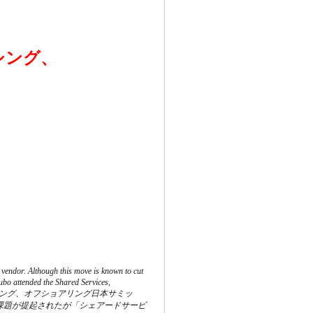
シング、
 vendor. Although this move is known to cut
ubo attended the Shared Services,
ービス、アウトソーシング、オフショアリング日本サミッ
課題が提起されたが「シェアードサービ