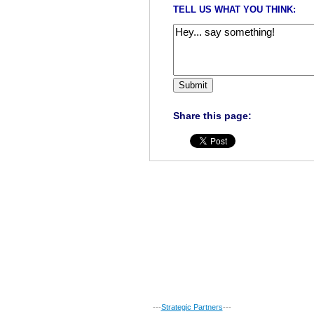
TELL US WHAT YOU THINK:
Share this page:
---
Strategic Partners
---