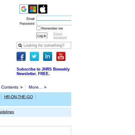
Email
Password
Remember me
Forgot
password
Subscribe to JHRS Biweekly
Newsletter. FREE.
 Contents
More...
|
HR-ON-THE-GO
|
idelines