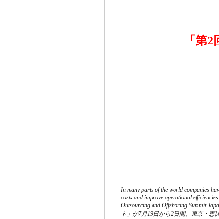
「第
In many parts of the world companies have
costs and improve operational efficiencie
Outsourcing and Offshoring
ト」が7月19日から2日間、東京・