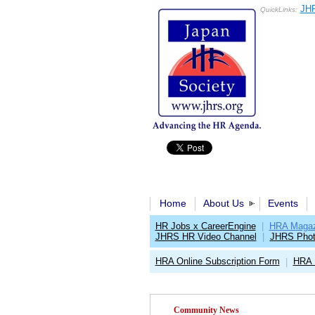
JHR
QuickLinks:
Home
About Us
Events
HR Jobs x CareerEngine
|
HRA Magaz
JHRS HR Video Channel
|
JHRS Phot
HRA Online Subscription Form
HRA 
|
Community News