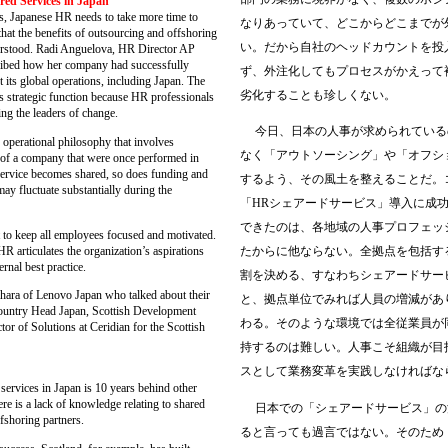
red Services in Japan
s, Japanese HR needs to take more time to
なりあっていて、どこからどこまでが
 that the benefits of outsourcing and offshoring
い。だから自社のヘッドカウントを投
derstood. Radi Anguelova, HR Director AP
ibed how her company had successfully
ず、外注化してもプロセスがかえって
its global operations, including Japan. The
劣化することも珍しくない。
 strategic function because HR professionals
ng the leaders of change.
今日、日本の人事が求められている
operational philosophy that involves
なく「アウトソーシング」や「オフシ
s of a company that were once performed in
 service becomes shared, so does funding and
するよう、その風土を整えることだ。
may fluctuate substantially during the
「
HR
シェアードサービス」導入に成
できたのは、各地域の人事プロフェッ
 to keep all employees focused and motivated.
 HR articulates the organization’s aspirations
たからに他ならない。全拠点を包括す
rnal best practice.
割を決める、すなわちシェアードサー
ara of Lenovo Japan who talked about their
と、拠点単位でみれば人員の増減があ
Country Head Japan, Scottish Development
わる。そのような環境では全従業員が
tor of Solutions at Ceridian for the Scottish
持するのは難しい。人事こそ組織が目
スとして業務変革を実践しなければな
ervices in Japan is 10 years behind other
re is a lack of knowledge relating to shared
日本での「シェアードサービス」の
fshoring partners.
ると言っても過言ではない。そのため