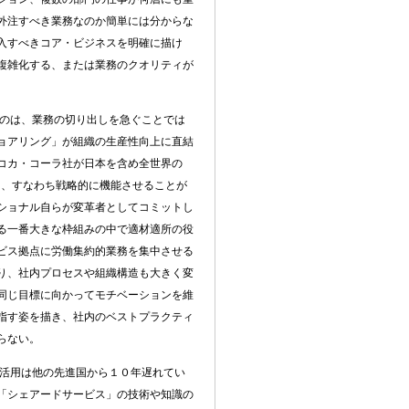
外注すべき業務なのか簡単には分からな
入すべきコア・ビジネスを明確に描け
複雑化する、または業務のクオリティが
のは、業務の切り出しを急ぐことでは
ョアリング」が組織の生産性向上に直結
コカ・コーラ社が日本を含め全世界の
功、すなわち戦略的に機能させることが
ショナル自らが変革者としてコミットし
る一番大きな枠組みの中で適材適所の役
ビス拠点に労働集約的業務を集中させる
り、社内プロセスや組織構造も大きく変
同じ目標に向かってモチベーションを維
指す姿を描き、社内のベストプラクティ
らない。
活用は他の先進国から１０年遅れてい
「シェアードサービス」の技術や知識の