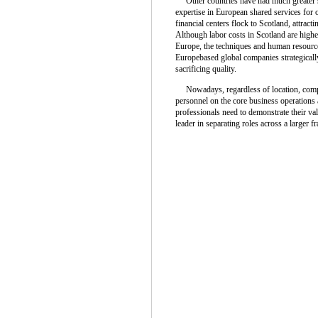
Other countries have had much greater su
expertise in European shared services for 
financial centers flock to Scotland, attrac
Although labor costs in Scotland are highe
Europe, the techniques and human resources
Europebased global companies strategically 
sacrificing quality.
Nowadays, regardless of location, compan
personnel on the core business operations 
professionals need to demonstrate their val
leader in separating roles across a larger 