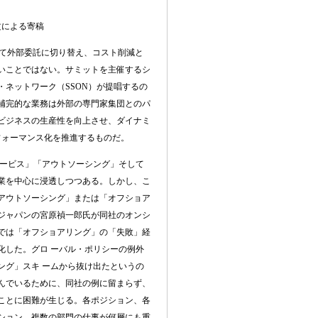
文による寄稿
して外部委託に切り替え、コスト削減と
いことではない。サミットを主催するシ
・ネットワーク（
SSON
）が提唱するの
補完的な業務は外部の専門家集団とのパ
ビジネスの生産性を向上させ、ダイナミ
フォーマンス化を推進するものだ。
ービス」「アウトソーシング」そして
業を中心に浸透しつつある。しかし、こ
アウトソーシング」または「オフショア
ジャパンの宮原禎一郎氏が同社のオンシ
では「オフショアリング」の「失敗」経
化した。グロ ーバル・ポリシーの例外
ング」スキ ームから抜け出たというの
んでいるために、同社の例に留まらず、
ことに困難が生じる。各ポジション、各
ション、複数の部門の仕事が何層にも重