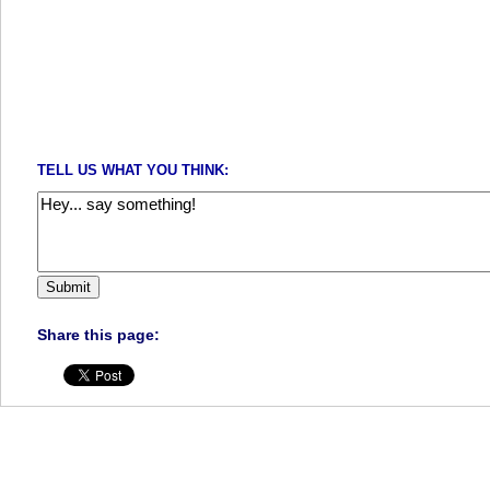
TELL US WHAT YOU THINK:
Share this page: