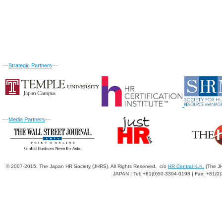
---
Strategic Partners
---
---
Media Partners
---
© 2007-2015. The Japan HR Society (JHRS). All Rights Reserved. c/o
HR Central K.K.
(The JH
JAPAN | Tel: +81(0)50-3394-0198 | Fax: +81(0