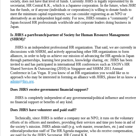
society, does not have that level of funds. Currently JHRS is legally represented by its
secretariat, HR Central K.K., which is a Japanese corporation. In the future, when JHR
has the funds, or if anyone (individuals or corporations) is willing to donate funds to
meet the minimum capital requirement, we can consider registering as an NPO or
alternatively as an independent legal entity. For now, JHRS remains a “community” of
Japan-focused HR professionals worldwide and corporate leaders doing business in
Japan.
Is JHRS a part/branch/partner of Society for Human Resource Management
(SHRM)?
JHRS is an independent professional HR organization. That said, we are currently in
discussions with SHRM, and actively approaching other HR organizations to form
alliances, in order to help us achieve our mission of advancing the HR agenda in Japan
through partnerships, learning best practices, knowledge sharing, etc. JHRS has been
invited to and has participated in international HR conferences such as SSON’s HR
Shared Services & Outsourcing (2010) in Singapore and SHRM 2011 Annual
Conference in Las Vegas. If you know of an HR organization you would like us to
approach who may be interested in forming an alliance with JHRS, please let us know a
admin@jhrs.org
.
Does JHRS receive government financial support?
JHRS is completely independent of any governmental/political influence and receive
no financial support or benefits of any kind.
Does JHRS have volunteer and paid staff?
Technically, since JHRS is neither a company nor an NPO, it runs on the voluntary
efforts of its officers and members, providing their services and time pro bono in aid of
the society’s mission. JHRS admin staff (e.g. web master, researchers, etc.) and some
editorial/production staff of The HR Agenda magazine, who do receive compensation,
are paid for by the JHRS Secretariat, HR Central K.K.