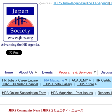
JHRS Knowledgebase
|
The HR Agenda
|
J
QuickLinks:
Home
About Us
Events
Programs & Services
Discus
HR Jobs x CareerEngine
|
HRA Magazine
|
ACADEMY
|
HR Certific
JHRS HR Video Channel
|
JHRS Photo Gallery
|
JHRS Store
HRA Online Subscription Form
HRA Magazine - Past Issues
Readers'
|
|
JHRS Community News | JHRSコミュニティ・ニュース