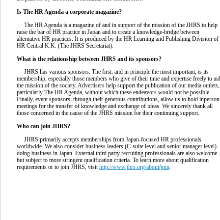
Is The HR Agenda a corporate magazine?
The HR Agenda is a magazine of and in support of the mission of the JHRS to help
raise the bar of HR practice in Japan and to create a knowledge-bridge between
alternative HR practices. It is produced by the HR Learning and Publishing Division of
HR Central K.K. (The JHRS Secretariat).
What is the relationship between JHRS and its sponsors?
JHRS has various sponsors. The first, and in principle the most important, is its
membership, especially those members who give of their time and expertise freely to ai
the mission of the society. Advertisers help support the publication of our media outlets,
particularly The HR Agenda, without which these endeavors would not be possible.
Finally, event sponsors, through their generous contributions, allow us to hold inperson
meetings for the transfer of knowledge and exchange of ideas. We sincerely thank all
those concerned in the cause of the JHRS mission for their continuing support.
Who can join JHRS?
JHRS primarily accepts memberships from Japan-focused HR professionals
worldwide. We also consider business leaders (C-suite level and senior manager level)
doing business in Japan. External third party recruiting professionals are also welcome
but subject to more stringent qualification criteria. To learn more about qualification
requirements or to join JHRS, visit
http://www.jhrs.org/about/join
.