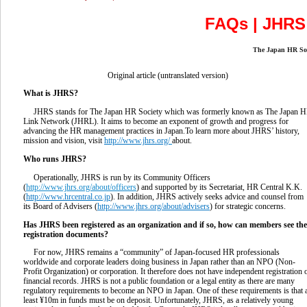
FAQs | JH
The Japan HR 
Original article (untranslated version)
What is JHRS?
JHRS stands for The Japan HR Society which was formerly known as The Japan 
Link Network (JHRL). It aims to become an exponent of growth and progress for
advancing the HR management practices in Japan.To learn more about JHRS’ history,
mission and vision, visit
http://www.jhrs.org/
about.
Who runs JHRS?
Operationally, JHRS is run by its Community Officers
(
http://www.jhrs.org/about/officers
) and supported by its Secretariat, HR Central K.K.
(
http://www.hrcentral.co.jp
). In addition, JHRS actively seeks advice and counsel from
its Board of Advisers (
http://www.jhrs.org/about/advisers
) for strategic concerns.
Has JHRS been registered as an organization and if so, how can members see the
registration
documents?
For now, JHRS remains a “community” of Japan-focused HR professionals
worldwide and corporate leaders doing business in Japan rather than an NPO (Non-
Profit Organization) or corporation. It therefore does not have independent registration 
financial records. JHRS is not a public foundation or a legal entity as there are many
regulatory requirements to become an NPO in Japan. One of these requirements is that 
least ¥10m in funds must be on deposit. Unfortunately, JHRS, as a relatively young