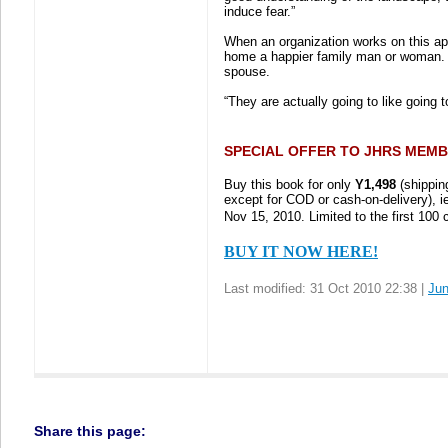
induce fear.”
When an organization works on this ap
home a happier family man or woman. T
spouse.
“They are actually going to like going 
SPECIAL OFFER TO JHRS MEMB
Buy this book for only
Y1,498
(shippin
except for COD or cash-on-delivery), ie
Nov 15, 2010. Limited to the first 100 
BUY IT NOW HERE!
Last modified: 31 Oct 2010 22:38 |
Ju
Share this page: