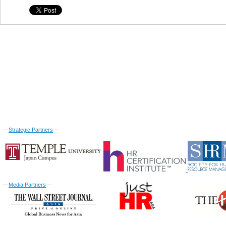
---
Strategic Partners
---
---
Media Partners
---