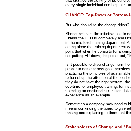
that dictates the activity of its cultur
every single individual and help him un
CHANGE: Top-Down or Bottom-
But who should be the change driver? 
Shaner believes the initiative has to 
Unless the CEO is completely and utter
in the mid-level training department.
acting alone the training department wi
point that when he consults for a comp
not putting HR down,” he points out, “th
Is it possible to drive change from th
people to come across good practices 
practicing the principles of sustainable
to funnel up the attention of the leader
they do not have the right system, the 
overtime for employee training, for ins
spending an additional six million doll
experience as an example.
Sometimes a company may need to hire
means convincing the board to give addi
tanking and explaining to them that this
Stakeholders of Change and "B