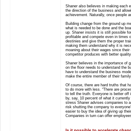
Shaner also believes in making each 
the direction of the business and allo
achievement. Naturally, once people a
Building change from the ground up me
what is needed to be done and the board
up. Shaner insists it is still possible
profitable and compete even in times 
destinies and give them the proper trai
making them understand why it is nece
moaning about their wages since their 
competitor produces with better quality
Shaner believes in the importance of
on the floor needs to understand the 
have to understand the business model 
make the entire member of their family
Of course, there are hard truths that 
to do more with less. “There are proces
to tell the truth. Everyone is better off i
by, say, 10 percent of what it currentl
stress Shaner advises companies to as
risk shutting the company to everyone
easier to buy the idea of giving up the
Companies in turn can offer employees
Is it possible to accelerate chan