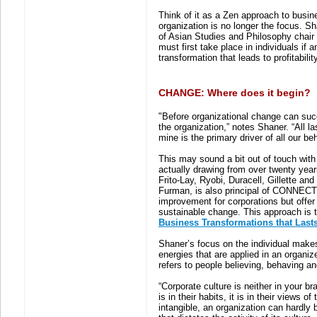
Think of it as a Zen approach to busin
organization is no longer the focus. S
of Asian Studies and Philosophy chair
must first take place in individuals if a
transformation that leads to profitabilit
CHANGE: Where does it begin?
"Before organizational change can succee
the organization,” notes Shaner. “All l
mine is the primary driver of all our beh
This may sound a bit out of touch with 
actually drawing from over twenty yea
Frito-Lay, Ryobi, Duracell, Gillette 
Furman, is also principal of CONNECT 
improvement for corporations but offe
sustainable change. This approach is th
Business Transformations that Last
Shaner’s focus on the individual make
energies that are applied in an organiz
refers to people believing, behaving an
“Corporate culture is neither in your bra
is in their habits, it is in their views 
intangible, an organization can hardly