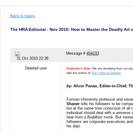
Back to topics
The HRA Editorial - Nov 2010: How to Master the Deadly Art
Message #
454233
31 Oct 2010 22:38
Deleted user
Publisher's Note:
We are deviating from our stan
with the author of
The 7 Arts of Change
.
by:
Alicor Panao, Editor-in-Chief, 
Furman University professor and seve
Shaner
tells his followers to be comp
but at the same time conscious of all 
individual should deal with a universe c
hear from a Buddhist monk. But inste
followers are corporate executives an
his
dojo
.