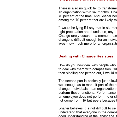
There is also no quick fix to transfor
an organization within six months. Cha
70 percent of the time. And Shaner be
among the 70 percent that are likely to 
“I would be lying if I say that in six
right preparation and foundation, any ch
Change rarely occurs in a moment, exce
change is difficult enough for an indiv
lives--how much more for an organizat
Dealing with Change Resisters
How do you now deal with people who st
to deal with them with compassion. “Al
than singling one person out, I would 
The second part is basically just allo
well enough as to make it part of the
change. Individuals in an organization 
perform these functions. Performance 
an employee does not perform he or she 
not come from HR but peers because th
Shaner believes it is not difficult to 
understand that everyone in the compan
good understanding of the landscape, te