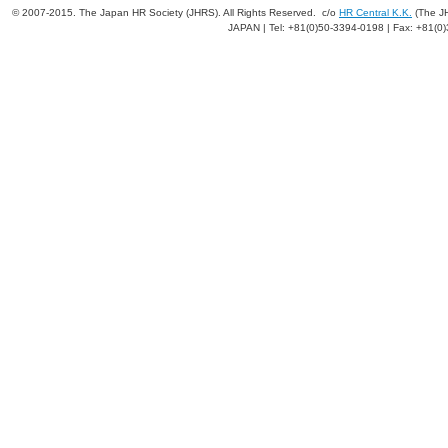
© 2007-2015. The Japan HR Society (JHRS). All Rights Reserved. c/o
HR Central K.K.
(The JH
JAPAN | Tel: +81(0)50-3394-0198 | Fax: +81(0