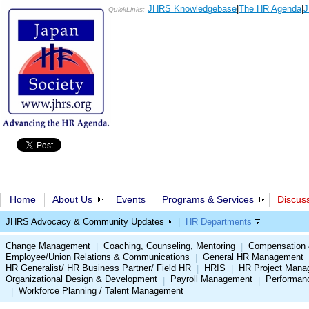
JHRS Knowledgebase
|
The HR Agenda
|
J
QuickLinks:
Home
About Us
Events
Programs & Services
Discus
JHRS Advocacy & Community Updates
|
HR Departments
Change Management
Coaching, Counseling, Mentoring
Compensation 
|
|
Employee/Union Relations & Communications
General HR Management
|
HR Generalist/ HR Business Partner/ Field HR
HRIS
HR Project Mana
|
|
Organizational Design & Development
Payroll Management
Performan
|
|
Workforce Planning / Talent Management
|