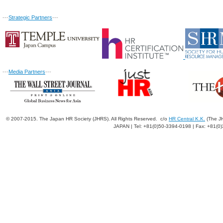
---
Strategic Partners
---
---
Media Partners
---
© 2007-2015. The Japan HR Society (JHRS). All Rights Reserved. c/o
HR Central K.K.
(The JH
JAPAN | Tel: +81(0)50-3394-0198 | Fax: +81(0