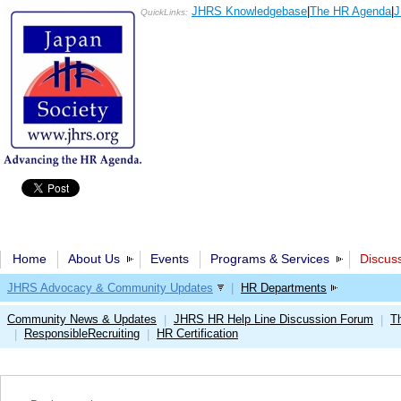
JHRS Knowledgebase
|
The HR Agenda
|
J
QuickLinks:
Home
About Us
Events
Programs & Services
Discus
JHRS Advocacy & Community Updates
|
HR Departments
Community News & Updates
JHRS HR Help Line Discussion Forum
T
|
|
ResponsibleRecruiting
HR Certification
|
|