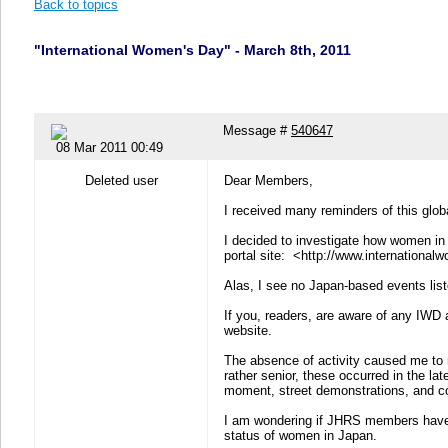
Back to topics
"International Women's Day" - March 8th, 2011
Message #
540647
08 Mar 2011 00:49
Deleted user
Dear Members,
I received many reminders of this glob
I decided to investigate how women in 
portal site: <http://www.internation
Alas, I see no Japan-based events liste
If you, readers, are aware of any IWD 
website.
The absence of activity caused me to 
rather senior, these occurred in the la
moment, street demonstrations, and co
I am wondering if JHRS members have 
status of women in Japan.