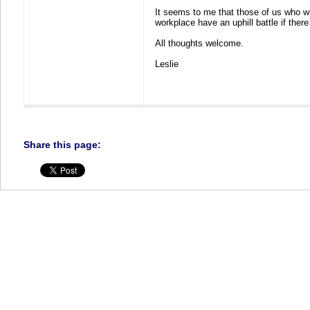
It seems to me that those of us who w
workplace have an uphill battle if the
All thoughts welcome.
Leslie
Share this page: