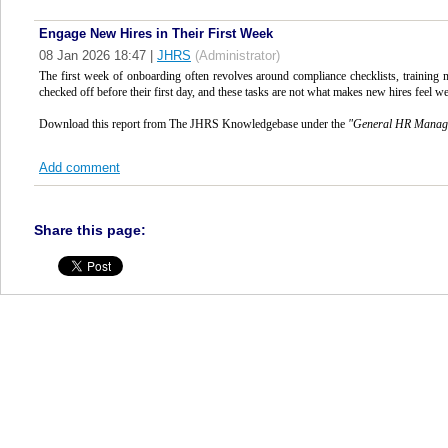
Engage New Hires in Their First Week
08 Jan 2026 18:47
|
JHRS
(Administrator)
The first week of onboarding often revolves around compliance checklists, training 
checked off before their first day, and these tasks are not what makes new hires feel w
Download this report from The JHRS Knowledgebase under the
"
General HR Mana
Add comment
Share this page: