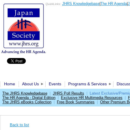
JHRS Knowledgebase
|
The HR Agenda
|
J
QuickLinks:
Home
About Us
Events
Programs & Services
Discus
The JHRS Knowledgebase
|
JHRS Poll Results
|
Latest Exclusive/Prem
The HR Agenda - Digital Edition
|
Exclusive HR Multimedia Resources
|
F
The JHRS eBooks Collection
|
Free Book Summaries
|
Other Premium Be
Back to list