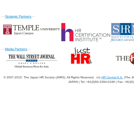
---
Strategic Partners
---
---
Media Partners
---
© 2007-2015. The Japan HR Society (JHRS). All Rights Reserved. c/o
HR Central K.K.
(The JH
JAPAN | Tel: +81(0)50-3394-0198 | Fax: +81(0