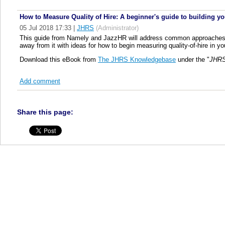
How to Measure Quality of Hire: A beginner's guide to building yo
05 Jul 2018 17:33
|
JHRS
(Administrator)
This guide from Namely and JazzHR will address common approaches, ch
away from it with ideas for how to begin measuring quality-of-hire in y
Download this eBook from
The JHRS Knowledgebase
under the "
JHRS
Add comment
Share this page: