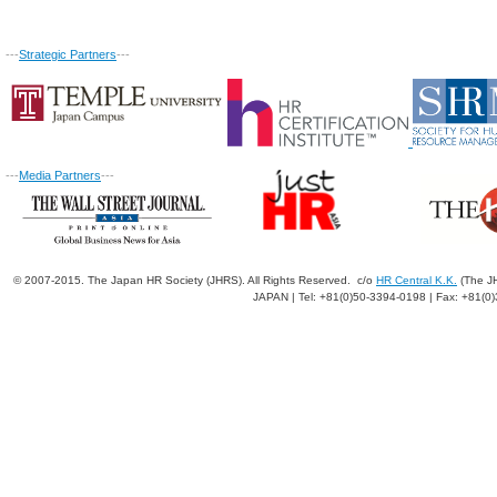
---
Strategic Partners
---
---
Media Partners
---
© 2007-2015. The Japan HR Society (JHRS). All Rights Reserved. c/o
HR Central K.K.
(The JH
JAPAN | Tel: +81(0)50-3394-0198 | Fax: +81(0