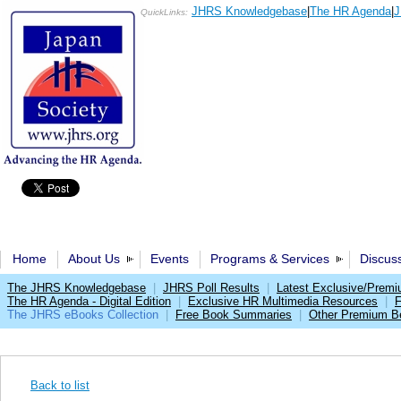
JHRS Knowledgebase
|
The HR Agenda
|
J
QuickLinks:
Home
About Us
Events
Programs & Services
Discus
The JHRS Knowledgebase
|
JHRS Poll Results
|
Latest Exclusive/Prem
The HR Agenda - Digital Edition
|
Exclusive HR Multimedia Resources
|
F
The JHRS eBooks Collection
|
Free Book Summaries
|
Other Premium Be
Back to list