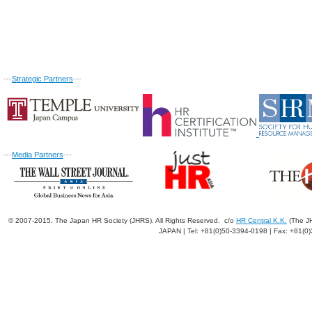
---
Strategic Partners
---
---
Media Partners
---
© 2007-2015. The Japan HR Society (JHRS). All Rights Reserved. c/o
HR Central K.K.
(The JH
JAPAN | Tel: +81(0)50-3394-0198 | Fax: +81(0