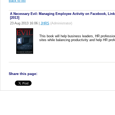
Back to list
A Necessary Evil: Managing Employee Activity on Facebook, Linke
[2013]
23 Aug 2013 16:06
|
JHRS
(Administrator)
This book will help business leaders, HR professio
sites while balancing productivity and help HR prof
Share this page: