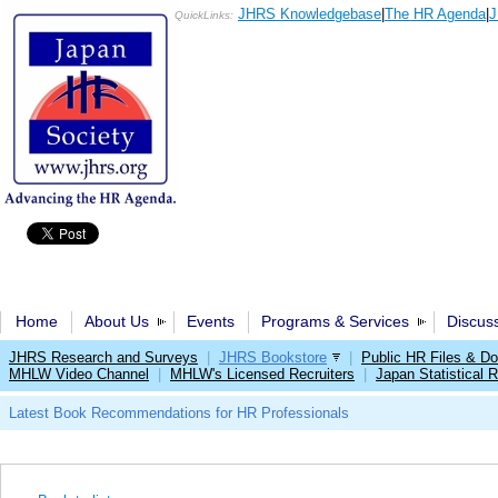
JHRS Knowledgebase
|
The HR Agenda
|
J
QuickLinks:
Home
About Us
Events
Programs & Services
Discus
JHRS Research and Surveys
|
JHRS Bookstore
|
Public HR Files & D
MHLW Video Channel
|
MHLW's Licensed Recruiters
|
Japan Statistical R
Latest Book Recommendations for HR Professionals